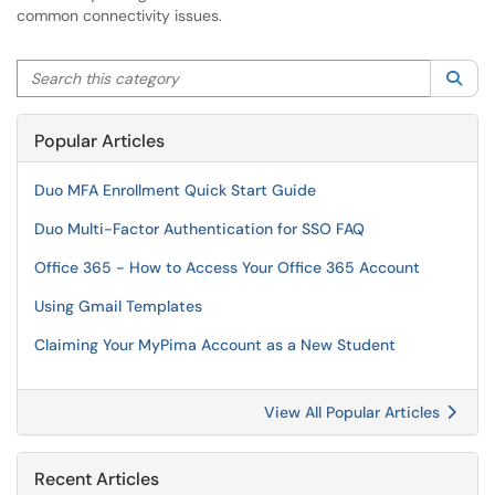
common connectivity issues.
Search this category
Sea
Popular Articles
Duo MFA Enrollment Quick Start Guide
Duo Multi-Factor Authentication for SSO FAQ
Office 365 - How to Access Your Office 365 Account
Using Gmail Templates
Claiming Your MyPima Account as a New Student
View All Popular Articles
Recent Articles