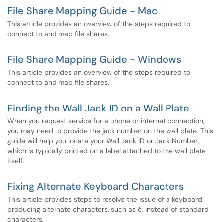
File Share Mapping Guide - Mac
This article provides an overview of the steps required to
connect to and map file shares.
File Share Mapping Guide - Windows
This article provides an overview of the steps required to
connect to and map file shares.
Finding the Wall Jack ID on a Wall Plate
When you request service for a phone or internet connection,
you may need to provide the jack number on the wall plate. This
guide will help you locate your Wall Jack ID or Jack Number,
which is typically printed on a label attached to the wall plate
itself.
Fixing Alternate Keyboard Characters
This article provides steps to resolve the issue of a keyboard
producing alternate characters, such as é, instead of standard
characters.