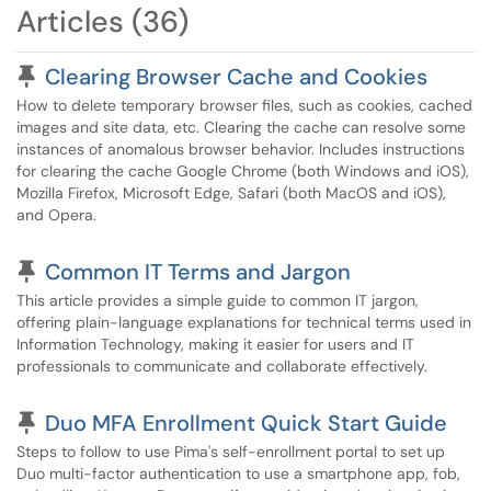
Articles (36)
Pinned Article
Clearing Browser Cache and Cookies
How to delete temporary browser files, such as cookies, cached
images and site data, etc. Clearing the cache can resolve some
instances of anomalous browser behavior. Includes instructions
for clearing the cache Google Chrome (both Windows and iOS),
Mozilla Firefox, Microsoft Edge, Safari (both MacOS and iOS),
and Opera.
Pinned Article
Common IT Terms and Jargon
This article provides a simple guide to common IT jargon,
offering plain-language explanations for technical terms used in
Information Technology, making it easier for users and IT
professionals to communicate and collaborate effectively.
Pinned Article
Duo MFA Enrollment Quick Start Guide
Steps to follow to use Pima's self-enrollment portal to set up
Duo multi-factor authentication to use a smartphone app, fob,