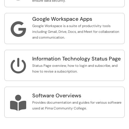
ensure data security.
Google Workspace Apps

Google Workspace is a suite of productivity tools
including Gmail, Drive, Docs, and Meet for collaboration
and communication.
Information Technology Status Page

Status Page overview, how to login and subscribe, and
how to revise a subscription.
Software Overviews

Provides documentation and guides for various software
used at Pima Community College.