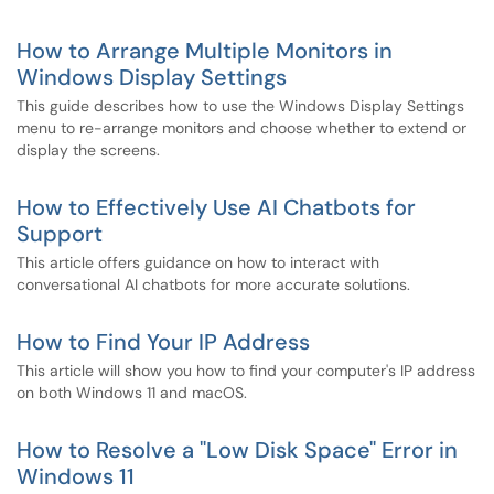
How to Arrange Multiple Monitors in
Windows Display Settings
This guide describes how to use the Windows Display Settings
menu to re-arrange monitors and choose whether to extend or
display the screens.
How to Effectively Use AI Chatbots for
Support
This article offers guidance on how to interact with
conversational AI chatbots for more accurate solutions.
How to Find Your IP Address
This article will show you how to find your computer's IP address
on both Windows 11 and macOS.
How to Resolve a "Low Disk Space" Error in
Windows 11