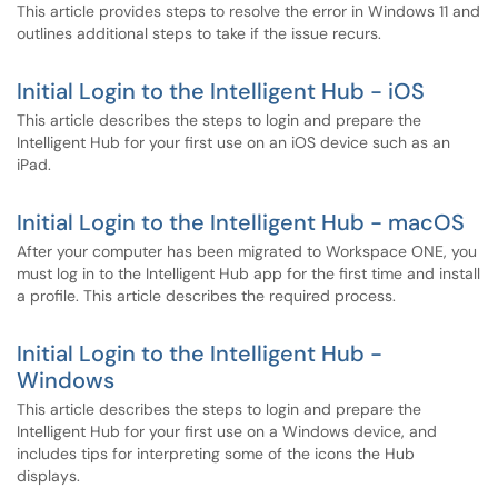
This article provides steps to resolve the error in Windows 11 and
outlines additional steps to take if the issue recurs.
Initial Login to the Intelligent Hub - iOS
This article describes the steps to login and prepare the
Intelligent Hub for your first use on an iOS device such as an
iPad.
Initial Login to the Intelligent Hub - macOS
After your computer has been migrated to Workspace ONE, you
must log in to the Intelligent Hub app for the first time and install
a profile. This article describes the required process.
Initial Login to the Intelligent Hub -
Windows
This article describes the steps to login and prepare the
Intelligent Hub for your first use on a Windows device, and
includes tips for interpreting some of the icons the Hub
displays.