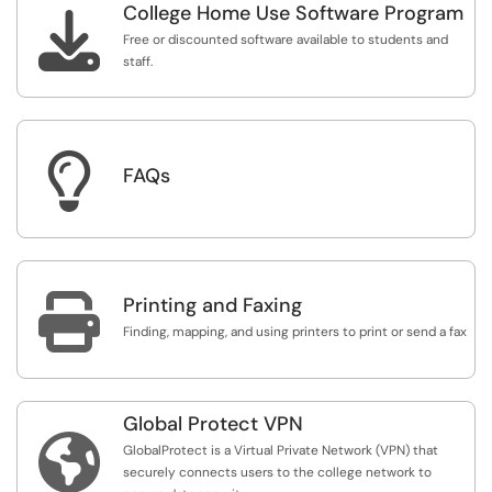
College Home Use Software Program

Free or discounted software available to students and
staff.

FAQs

Printing and Faxing
Finding, mapping, and using printers to print or send a fax
Global Protect VPN

GlobalProtect is a Virtual Private Network (VPN) that
securely connects users to the college network to