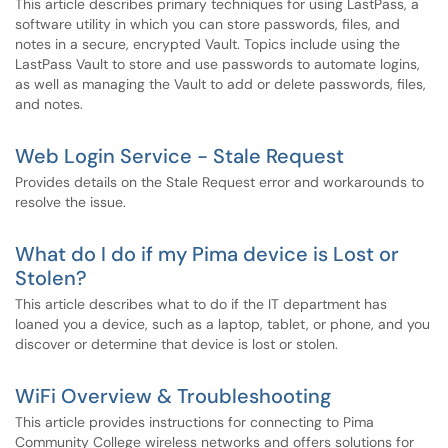
This article describes primary techniques for using LastPass, a
software utility in which you can store passwords, files, and
notes in a secure, encrypted Vault. Topics include using the
LastPass Vault to store and use passwords to automate logins,
as well as managing the Vault to add or delete passwords, files,
and notes.
Web Login Service - Stale Request
Provides details on the Stale Request error and workarounds to
resolve the issue.
What do I do if my Pima device is Lost or
Stolen?
This article describes what to do if the IT department has
loaned you a device, such as a laptop, tablet, or phone, and you
discover or determine that device is lost or stolen.
WiFi Overview & Troubleshooting
This article provides instructions for connecting to Pima
Community College wireless networks and offers solutions for