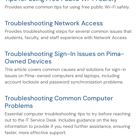
Provides some common tips for using free public Wi-Fi safely.
Troubleshooting Network Access
Provides troubleshooting steps for several common issues that
students, faculty, and staff experience with Network Access.
Troubleshooting Sign-In Issues on Pima-
Owned Devices
This article covers common causes and solutions for sign-in
issues on Pima-owned computers and laptops, including
account lockouts and password synchronization problems.
Troubleshooting Common Computer
Problems
Essential computer troubleshooting tips to try before reaching
out to the IT Service Desk. Includes guidance on the key
information to provide if you need further assistance, ensuring
faster, more effective support.