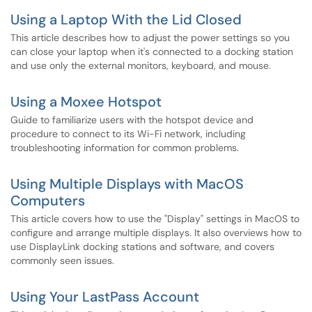
Using a Laptop With the Lid Closed
This article describes how to adjust the power settings so you
can close your laptop when it's connected to a docking station
and use only the external monitors, keyboard, and mouse.
Using a Moxee Hotspot
Guide to familiarize users with the hotspot device and
procedure to connect to its Wi-Fi network, including
troubleshooting information for common problems.
Using Multiple Displays with MacOS
Computers
This article covers how to use the "Display" settings in MacOS to
configure and arrange multiple displays. It also overviews how to
use DisplayLink docking stations and software, and covers
commonly seen issues.
Using Your LastPass Account