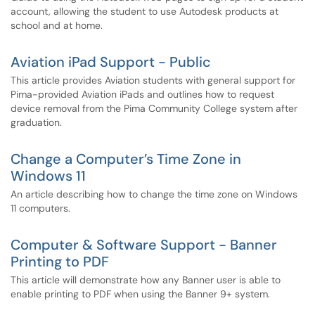
account, allowing the student to use Autodesk products at
school and at home.
Aviation iPad Support - Public
This article provides Aviation students with general support for
Pima-provided Aviation iPads and outlines how to request
device removal from the Pima Community College system after
graduation.
Change a Computer’s Time Zone in
Windows 11
An article describing how to change the time zone on Windows
11 computers.
Computer & Software Support - Banner
Printing to PDF
This article will demonstrate how any Banner user is able to
enable printing to PDF when using the Banner 9+ system.