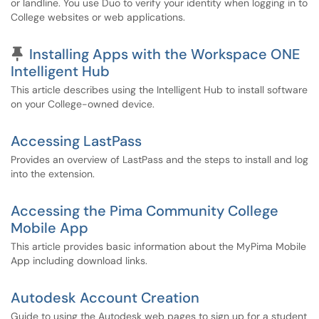
or landline. You use Duo to verify your identity when logging in to
College websites or web applications.
Pinned Article
Installing Apps with the Workspace ONE
Intelligent Hub
This article describes using the Intelligent Hub to install software
on your College-owned device.
Accessing LastPass
Provides an overview of LastPass and the steps to install and log
into the extension.
Accessing the Pima Community College
Mobile App
This article provides basic information about the MyPima Mobile
App including download links.
Autodesk Account Creation
Guide to using the Autodesk web pages to sign up for a student