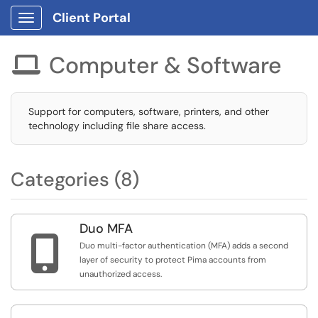
Client Portal
Show Applications Menu
Computer & Software

Support for computers, software, printers, and other
technology including file share access.
Categories (8)
Duo MFA

Duo multi-factor authentication (MFA) adds a second
layer of security to protect Pima accounts from
unauthorized access.