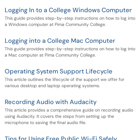
Logging In to a College Windows Computer
This guide provides step-by-step instructions on how to log into
a Windows computer at Pima Community College.
Logging into a College Mac Computer
This guide provides step-by-step instructions on how to log into
a Mac computer at Pima Community College.
Operating System Support Lifecycle
This article outlines the lifecycle of the support we offer for
various desktop and laptop operating systems.
Recording Audio with Audacity
This article provides a comprehensive guide on recording audio
using Audacity. It covers the steps from setting up the
microphone to saving the final audio file.
Tips for Using Free Public Wi-Fi Safely