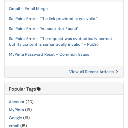
Gmail - Email Merge
SailPoint Error - "The link provided is not valid."
SailPoint Error - "Account Not Found"
SailPoint Error - "The request was syntactically correct
but its content is semantically invalid." - Public
MyPima Password Reset - Common Issues
View All Recent Articles
Popular Tags
Account
(20)
MyPima
(19)
Google
(16)
email
(15)