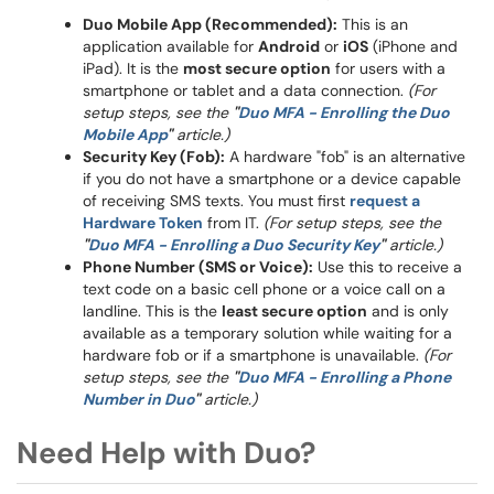
Duo Mobile App (Recommended):
This is an
application available for
Android
or
iOS
(iPhone and
iPad). It is the
most secure option
for users with a
smartphone or tablet and a data connection.
(For
setup steps, see the
"
Duo MFA - Enrolling the Duo
Mobile App
"
article.)
Security Key (Fob):
A hardware "fob" is an alternative
if you do not have a smartphone or a device capable
of receiving SMS texts. You must first
request a
Hardware Token
from IT.
(For setup steps, see the
"
Duo MFA - Enrolling a Duo Security Key
"
article.)
Phone Number (SMS or Voice):
Use this to receive a
text code on a basic cell phone or a voice call on a
landline. This is the
least secure option
and is only
available as a temporary solution while waiting for a
hardware fob or if a smartphone is unavailable.
(For
setup steps, see the
"
Duo MFA - Enrolling a Phone
Number in Duo
"
article.)
Need Help with Duo?