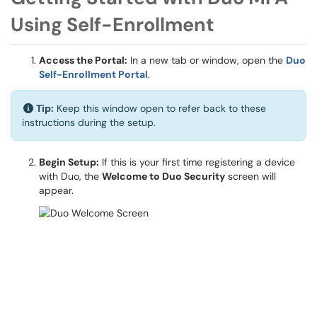
Using Self-Enrollment
Access the Portal:
In a new tab or window, open the
Duo
Self-Enrollment Portal
.
Tip:
Keep this window open to refer back to these
instructions during the setup.
Begin Setup:
If this is your first time registering a device
with Duo, the
Welcome to Duo Security
screen will
appear.