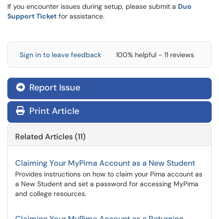
If you encounter issues during setup, please submit a
Duo
Support Ticket
for assistance.
Sign in to leave feedback
100% helpful - 11 reviews
Report Issue

Print Article
Related Articles (11)
Claiming Your MyPima Account as a New Student
Provides instructions on how to claim your Pima account as
a New Student and set a password for accessing MyPima
and college resources.
Claiming Your MyPima Account as a Returning