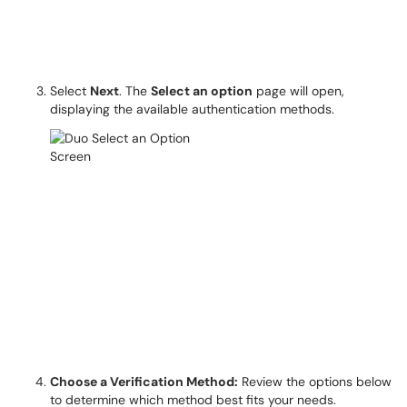
Select
Next
. The
Select an option
page will open,
displaying the available authentication methods.
Choose a Verification Method:
Review the options below
to determine which method best fits your needs.