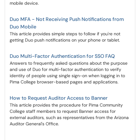
mobile device.
Duo MFA - Not Receiving Push Notifications from
Duo Mobile
This article provides simple steps to follow if you're not
getting Duo push notifications on your phone or tablet.
Duo Multi-Factor Authentication for SSO FAQ
Answers to frequently asked questions about the purpose
and use of Duo for multi-factor authentication to verify
identity of people using single sign-on when logging in to
Pima College browser-based pages and applications.
How to Request Auditor Access to Banner
This article provides the procedure for Pima Community
College staff members to request Banner access for
external auditors, such as representatives from the Arizona
Auditor General's Office.