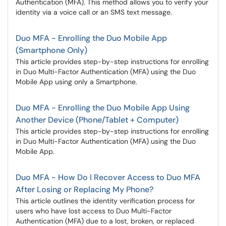
Authentication (MFA). This method allows you to verify your
identity via a voice call or an SMS text message.
Duo MFA - Enrolling the Duo Mobile App
(Smartphone Only)
This article provides step-by-step instructions for enrolling
in Duo Multi-Factor Authentication (MFA) using the Duo
Mobile App using only a Smartphone.
Duo MFA - Enrolling the Duo Mobile App Using
Another Device (Phone/Tablet + Computer)
This article provides step-by-step instructions for enrolling
in Duo Multi-Factor Authentication (MFA) using the Duo
Mobile App.
Duo MFA - How Do I Recover Access to Duo MFA
After Losing or Replacing My Phone?
This article outlines the identity verification process for
users who have lost access to Duo Multi-Factor
Authentication (MFA) due to a lost, broken, or replaced