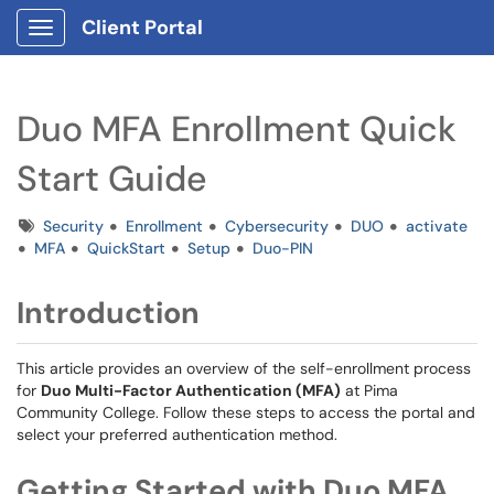
Client Portal
Show Applications Menu
Duo MFA Enrollment Quick
Start Guide
Tags
Security
Enrollment
Cybersecurity
DUO
activate
MFA
QuickStart
Setup
Duo-PIN
Introduction
This article provides an overview of the self-enrollment process
for
Duo Multi-Factor Authentication (MFA)
at Pima
Community College. Follow these steps to access the portal and
select your preferred authentication method.
Getting Started with Duo MFA