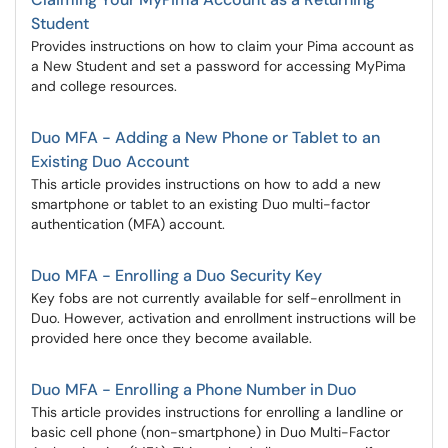
Student
Provides instructions on how to claim your Pima account as
a New Student and set a password for accessing MyPima
and college resources.
Duo MFA - Adding a New Phone or Tablet to an
Existing Duo Account
This article provides instructions on how to add a new
smartphone or tablet to an existing Duo multi-factor
authentication (MFA) account.
Duo MFA - Enrolling a Duo Security Key
Key fobs are not currently available for self-enrollment in
Duo. However, activation and enrollment instructions will be
provided here once they become available.
Duo MFA - Enrolling a Phone Number in Duo
This article provides instructions for enrolling a landline or
basic cell phone (non-smartphone) in Duo Multi-Factor