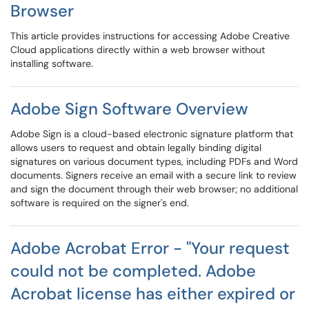
Browser
This article provides instructions for accessing Adobe Creative
Cloud applications directly within a web browser without
installing software.
Adobe Sign Software Overview
Adobe Sign is a cloud-based electronic signature platform that
allows users to request and obtain legally binding digital
signatures on various document types, including PDFs and Word
documents. Signers receive an email with a secure link to review
and sign the document through their web browser; no additional
software is required on the signer's end.
Adobe Acrobat Error - "Your request
could not be completed. Adobe
Acrobat license has either expired or