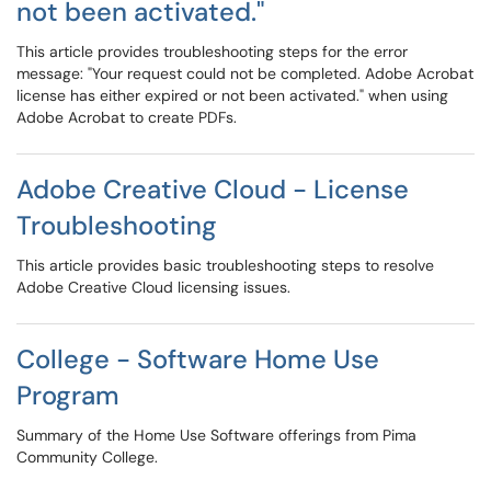
not been activated."
This article provides troubleshooting steps for the error
message: "Your request could not be completed. Adobe Acrobat
license has either expired or not been activated." when using
Adobe Acrobat to create PDFs.
Adobe Creative Cloud - License
Troubleshooting
This article provides basic troubleshooting steps to resolve
Adobe Creative Cloud licensing issues.
College - Software Home Use
Program
Summary of the Home Use Software offerings from Pima
Community College.