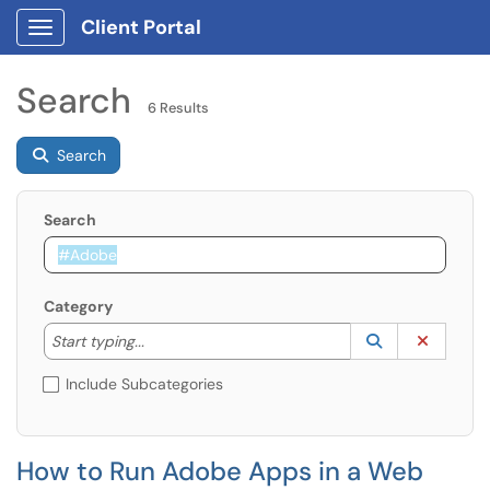
Client Portal
Show Applications Menu
Search
6 Results
Search
Search
Category
Start typing to lookup. Use the UP and DOWN arrow k
Lookup Catego
(opens in a ne
Clear C
Start typing...
Include Subcategories
How to Run Adobe Apps in a Web