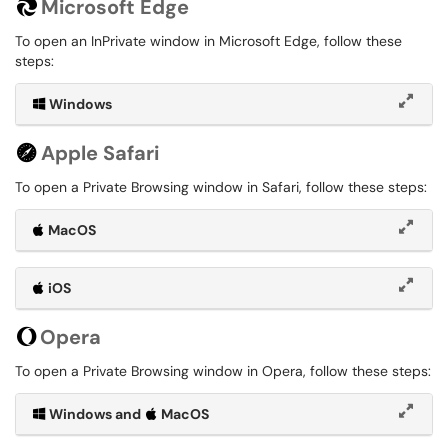
Microsoft Edge
To open an InPrivate window in Microsoft Edge, follow these
steps:
Windows
Apple Safari
To open a Private Browsing window in Safari, follow these steps:
MacOS
iOS
Opera
To open a Private Browsing window in Opera, follow these steps:
Windows and
MacOS