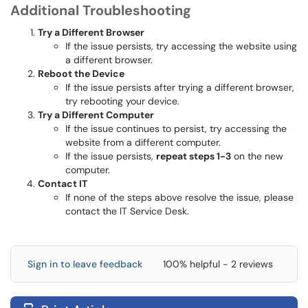
Additional Troubleshooting
Try a Different Browser
If the issue persists, try accessing the website using
a different browser.
Reboot the Device
If the issue persists after trying a different browser,
try rebooting your device.
Try a Different Computer
If the issue continues to persist, try accessing the
website from a different computer.
If the issue persists,
repeat steps 1-3
on the new
computer.
Contact IT
If none of the steps above resolve the issue, please
contact the IT Service Desk.
Sign in to leave feedback
100% helpful - 2 reviews