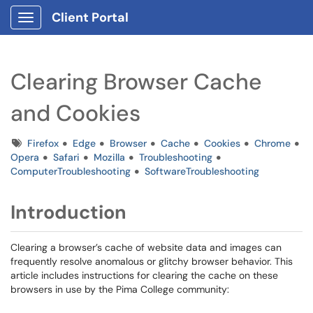
Client Portal
Show Applications Menu
Clearing Browser Cache
and Cookies
Tags
Firefox
Edge
Browser
Cache
Cookies
Chrome
Opera
Safari
Mozilla
Troubleshooting
ComputerTroubleshooting
SoftwareTroubleshooting
Introduction
Clearing a browser’s cache of website data and images can
frequently resolve anomalous or glitchy browser behavior. This
article includes instructions for clearing the cache on these
browsers in use by the Pima College community: