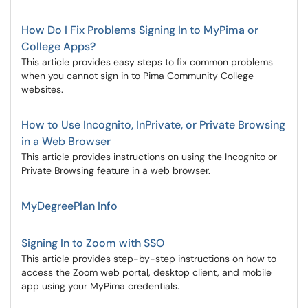
How Do I Fix Problems Signing In to MyPima or
College Apps?
This article provides easy steps to fix common problems
when you cannot sign in to Pima Community College
websites.
How to Use Incognito, InPrivate, or Private Browsing
in a Web Browser
This article provides instructions on using the Incognito or
Private Browsing feature in a web browser.
MyDegreePlan Info
Signing In to Zoom with SSO
This article provides step-by-step instructions on how to
access the Zoom web portal, desktop client, and mobile
app using your MyPima credentials.