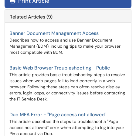
Print Article
Related Articles (9)
Banner Document Management Access
Describes how to access and use Banner Document
Management (BDM), including tips to make your browser
most compatible with BDM.
Basic Web Browser Troubleshooting - Public
This article provides basic troubleshooting steps to resolve
issues when web pages fail to load correctly in a web
browser. Following these steps can often resolve display
errors, login loops, or connectivity issues before contacting
the IT Service Desk.
Duo MFA Error - "Page access not allowed"
This article describes the steps to troubleshoot a "Page
access not allowed" error when attempting to log into your
Pima account via Duo.