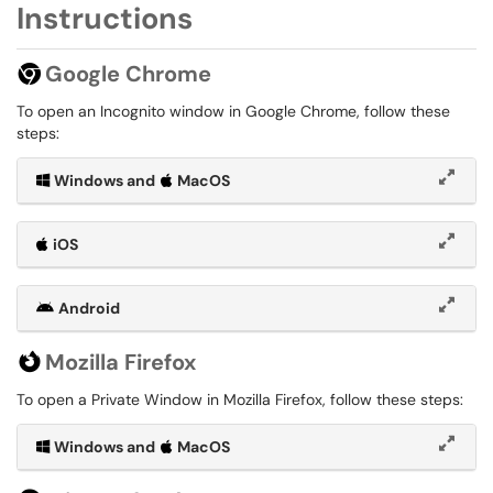
Instructions
Google Chrome
To open an Incognito window in Google Chrome, follow these
steps:
Windows and
MacOS
iOS
Android
Mozilla Firefox
To open a Private Window in Mozilla Firefox, follow these steps:
Windows and
MacOS