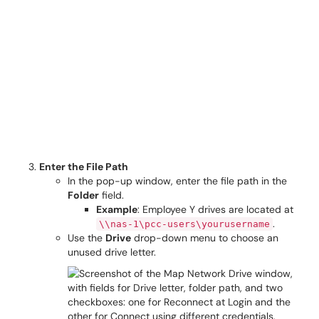
Enter the File Path
In the pop-up window, enter the file path in the
Folder
field.
Example
: Employee Y drives are located at
.
\\nas-1\pcc-users\yourusername
Use the
Drive
drop-down menu to choose an
unused drive letter.