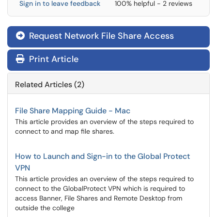
Sign in to leave feedback
100% helpful - 2 reviews
Request Network File Share Access

Print Article
Related Articles (2)
File Share Mapping Guide - Mac
This article provides an overview of the steps required to
connect to and map file shares.
How to Launch and Sign-in to the Global Protect
VPN
This article provides an overview of the steps required to
connect to the GlobalProtect VPN which is required to
access Banner, File Shares and Remote Desktop from
outside the college