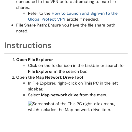
connected to the VPN before attempting to map file
shares.
Refer to the
How to Launch and Sign-in to the
Global Protect VPN
article if needed.
File Share Path
: Ensure you have the file share path
noted.
Instructions
Open File Explorer
Click on the folder icon in the taskbar or search for
File Explorer
in the search bar.
Open the Map Network Drive Tool
In File Explorer, right-click on
This PC
in the left
sidebar.
Select
Map network drive
from the menu.