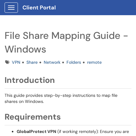
Client Portal
Show Applications Menu
File Share Mapping Guide -
Windows
Tags
VPN
Share
Network
Folders
remote
Introduction
This guide provides step-by-step instructions to map file
shares on Windows.
Requirements
GlobalProtect VPN
(if working remotely): Ensure you are