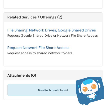
Related Services / Offerings (2)
File Sharing: Network Drives, Google Shared Drives
Request Google Shared Drive or Network File Share Access.
Request Network File Share Access
Request access to shared network folders.
Attachments
(
0
)
No attachments found.