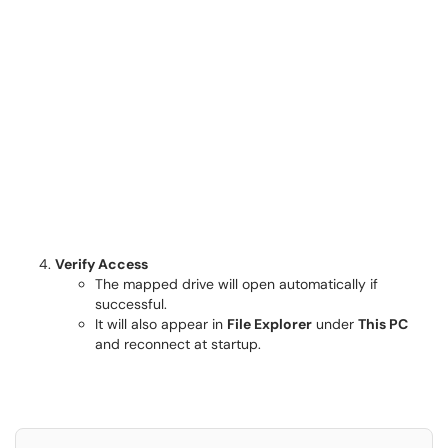
Verify Access
The mapped drive will open automatically if
successful.
It will also appear in
File Explorer
under
This PC
and reconnect at startup.