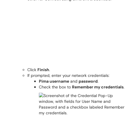
Click
Finish
.
If prompted, enter your network credentials:
Pima username
and
password
.
Check the box to
Remember my credentials
.