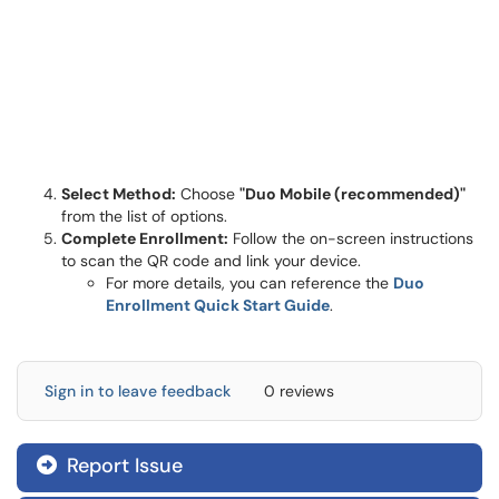
Select Method:
Choose
"Duo Mobile (recommended)"
from the list of options.
Complete Enrollment:
Follow the on-screen instructions
to scan the QR code and link your device.
For more details, you can reference the
Duo
Enrollment Quick Start Guide
.
Sign in to leave feedback
0 reviews
Report Issue
