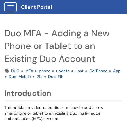
Client Portal
Show Applications Menu
Duo MFA - Adding a New
Phone or Tablet to an
Existing Duo Account
Tags
DUO
MFA
phone
update
Lost
CellPhone
App
Duo-Mobile
2fa
Duo-PIN
Introduction
This article provides instructions on how to add a new
smartphone or tablet to an existing Duo multi-factor
authentication (MFA) account.