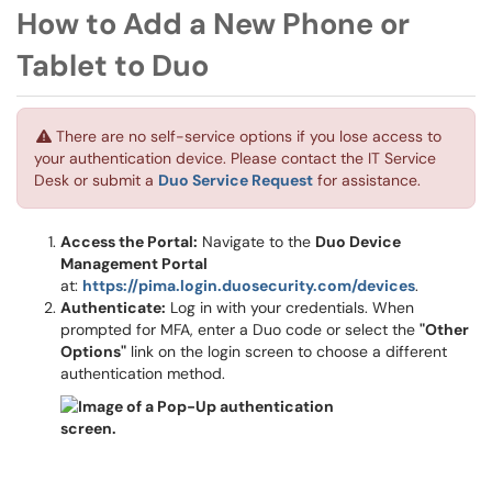
How to Add a New Phone or
Tablet to Duo
There are no self-service options if you lose access to
your authentication device. Please contact the IT Service
Desk or submit a
Duo Service Request
for assistance.
Access the Portal:
Navigate to the
Duo Device
Management Portal
at:
https://pima.login.duosecurity.com/devices
.
Authenticate:
Log in with your credentials. When
prompted for MFA, enter a Duo code or select the
"Other
Options"
link on the login screen to choose a different
authentication method.