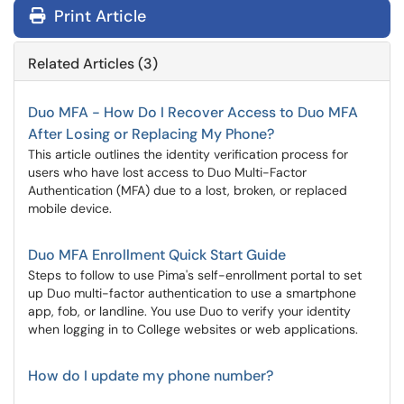
Print Article
Related Articles (3)
Duo MFA - How Do I Recover Access to Duo MFA
After Losing or Replacing My Phone?
This article outlines the identity verification process for
users who have lost access to Duo Multi-Factor
Authentication (MFA) due to a lost, broken, or replaced
mobile device.
Duo MFA Enrollment Quick Start Guide
Steps to follow to use Pima's self-enrollment portal to set
up Duo multi-factor authentication to use a smartphone
app, fob, or landline. You use Duo to verify your identity
when logging in to College websites or web applications.
How do I update my phone number?