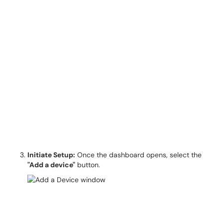
Initiate Setup:
Once the dashboard opens, select the
"Add a device"
button.