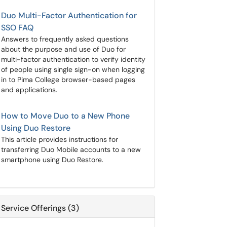
Duo Multi-Factor Authentication for
SSO FAQ
Answers to frequently asked questions
about the purpose and use of Duo for
multi-factor authentication to verify identity
of people using single sign-on when logging
in to Pima College browser-based pages
and applications.
How to Move Duo to a New Phone
Using Duo Restore
This article provides instructions for
transferring Duo Mobile accounts to a new
smartphone using Duo Restore.
Service Offerings (3)