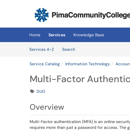
Skip to main content
(opens in a new tab)
Home
Services
Knowledge Base
Skip to Services content
Services
Services A-Z
Search
Service Catalog
Information Technology
Account
Multi-Factor Authentic
Tags
DUO
Overview
Multi-Factor authentication (MFA) is an online securit
requires more than just a password for access. The go