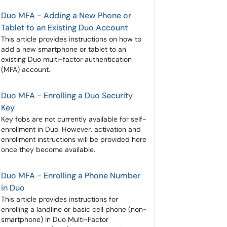
Duo MFA - Adding a New Phone or
Tablet to an Existing Duo Account
This article provides instructions on how to
add a new smartphone or tablet to an
existing Duo multi-factor authentication
(MFA) account.
Duo MFA - Enrolling a Duo Security
Key
Key fobs are not currently available for self-
enrollment in Duo. However, activation and
enrollment instructions will be provided here
once they become available.
Duo MFA - Enrolling a Phone Number
in Duo
This article provides instructions for
enrolling a landline or basic cell phone (non-
smartphone) in Duo Multi-Factor