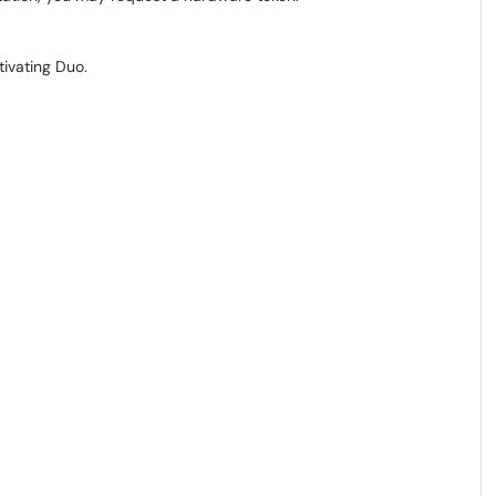
tivating Duo.