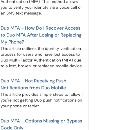
Authentication (MFA). This method allows
you to verify your identity via a voice call or
an SMS text message.
Duo MFA - How Do I Recover Access
to Duo MFA After Losing or Replacing
My Phone?
This article outlines the identity verification
process for users who have lost access to
Duo Multi-Factor Authentication (MFA) due
to a lost, broken, or replaced mobile device.
Duo MFA - Not Receiving Push
Notifications from Duo Mobile
This article provides simple steps to follow if
you're not getting Duo push notifications on
your phone or tablet.
Duo MFA - Options Missing or Bypass
Code Only