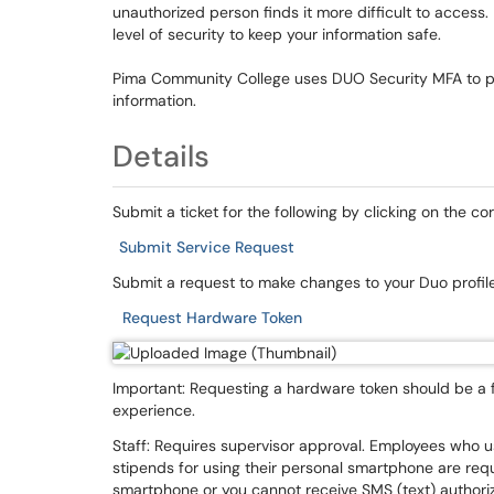
unauthorized person finds it more difficult to acces
level of security to keep your information safe.
Pima Community College uses DUO Security MFA to pro
information.
Details
Submit a ticket for the following by clicking on the c
Submit Service Request
Submit a request to make changes to your Duo profile
Request Hardware Token
Important: Requesting a hardware token should be a f
experience.
Staff: Requires supervisor approval. Employees who 
stipends for using their personal smartphone are req
smartphone or you cannot receive SMS (text) authori