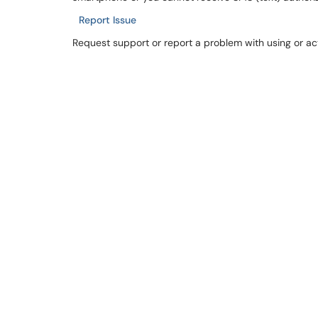
Report Issue
Request support or report a problem with using or ac