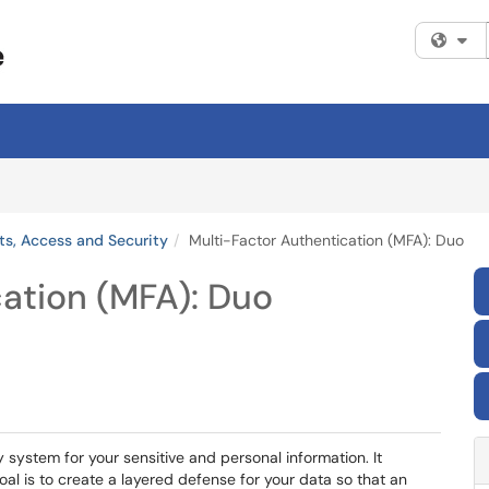
Fi
s, Access and Security
Multi-Factor Authentication (MFA): Duo
ation (MFA): Duo
y system for your sensitive and personal information. It
al is to create a layered defense for your data so that an