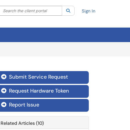
Search the client portal
lter your search by category. Current category:
Search
All
Sign In
Submit Service Request

Request Hardware Token

Report Issue

Related Articles (10)