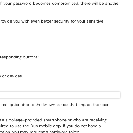
s. If your password becomes compromised, there will be another
vide you with even better security for your sensitive
orresponding buttons:
 or devices.
inal option due to the known issues that impact the user
use a college-provided smartphone or who are receiving
uired to use the Duo mobile app. If you do not have a
zation, you may request a hardware token.