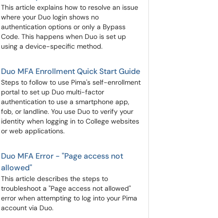
This article explains how to resolve an issue
where your Duo login shows no
authentication options or only a Bypass
Code. This happens when Duo is set up
using a device-specific method.
Duo MFA Enrollment Quick Start Guide
Steps to follow to use Pima's self-enrollment
portal to set up Duo multi-factor
authentication to use a smartphone app,
fob, or landline. You use Duo to verify your
identity when logging in to College websites
or web applications.
Duo MFA Error - "Page access not
allowed"
This article describes the steps to
troubleshoot a "Page access not allowed"
error when attempting to log into your Pima
account via Duo.