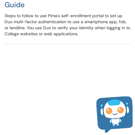
Guide
Steps to follow to use Pima's self-enrollment portal to set up
Duo multi-factor authentication to use a smartphone app, fob,
or landline. You use Duo to verify your identity when logging in to
College websites or web applications.