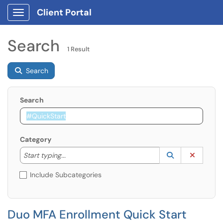
Client Portal
Show Applications Menu
Search
1 Result
Search
Search
Category
Start typing to lookup. Use the UP and DOWN arrow k
Lookup Catego
(opens in a ne
Clear C
Start typing...
Include Subcategories
Duo MFA Enrollment Quick Start