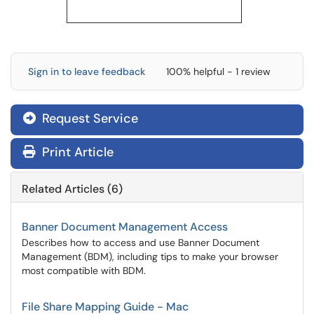
Sign in to leave feedback
100% helpful - 1 review
Request Service
Print Article
Related Articles (6)
Banner Document Management Access
Describes how to access and use Banner Document
Management (BDM), including tips to make your browser
most compatible with BDM.
File Share Mapping Guide - Mac