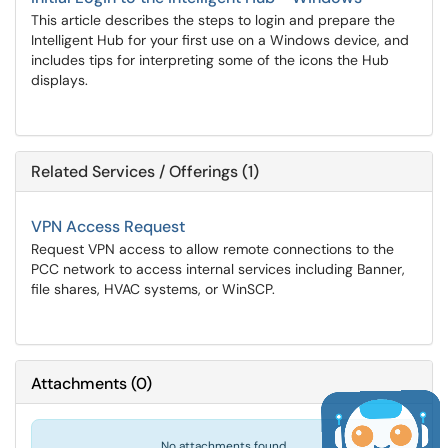
This article describes the steps to login and prepare the
Intelligent Hub for your first use on a Windows device, and
includes tips for interpreting some of the icons the Hub
displays.
Related Services / Offerings (1)
VPN Access Request
Request VPN access to allow remote connections to the
PCC network to access internal services including Banner,
file shares, HVAC systems, or WinSCP.
Attachments
(
0
)
No attachments found.