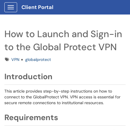
Client Portal
Show Applications Menu
How to Launch and Sign-in
to the Global Protect VPN
Tags
VPN
globalprotect
Introduction
This article provides step-by-step instructions on how to
connect to the GlobalProtect VPN. VPN access is essential for
secure remote connections to institutional resources.
Requirements