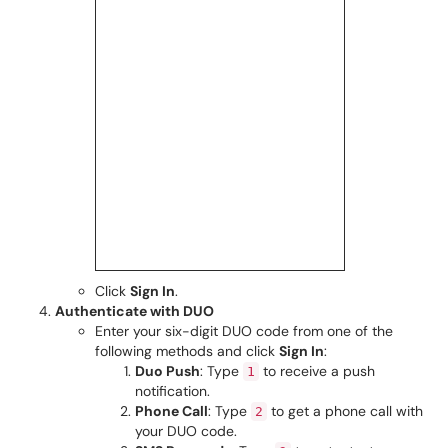
Click
Sign In
.
Authenticate with DUO
Enter your six-digit DUO code from one of the
following methods and click
Sign In
:
Duo Push
: Type
to receive a push
1
notification.
Phone Call
: Type
to get a phone call with
2
your DUO code.