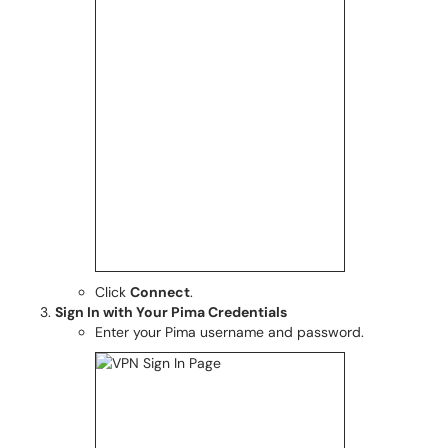
Click
Connect
.
Sign In with Your Pima Credentials
Enter your Pima username and password.