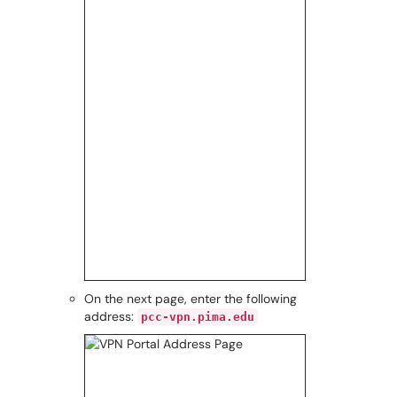
On the next page, enter the following
address:
pcc-vpn.pima.edu