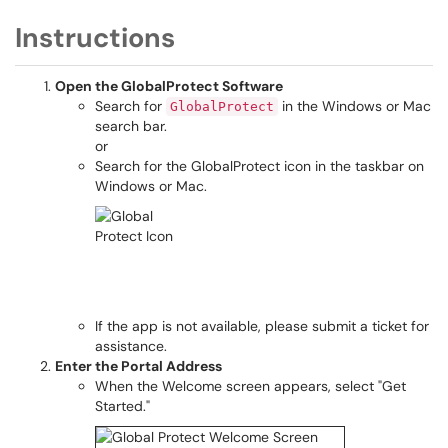
Instructions
Open the GlobalProtect Software
Search for
in the Windows or Mac
GlobalProtect
search bar.
or
Search for the GlobalProtect icon in the taskbar on
Windows or Mac.
If the app is not available, please submit a ticket for
assistance.
Enter the Portal Address
When the Welcome screen appears, select "Get
Started."