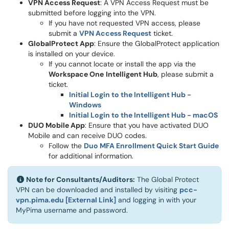
VPN Access Request
: A VPN Access Request must be
submitted before logging into the VPN.
If you have not requested VPN access, please
submit a
VPN Access Request
ticket.
GlobalProtect App
: Ensure the GlobalProtect application
is installed on your device.
If you cannot locate or install the app via the
Workspace One
Intelligent Hub
, please submit a
ticket.
Initial Login to the Intelligent Hub -
Windows
Initial Login to the Intelligent Hub - macOS
DUO Mobile App
: Ensure that you have activated DUO
Mobile and can receive DUO codes.
Follow the
Duo MFA Enrollment Quick Start Guide
for additional information.
Note for Consultants/Auditors:
The Global Protect
VPN can be downloaded and installed by
visiting
pcc-
vpn.pima.edu [External Link]
and logging in with your
MyPima username and password
.