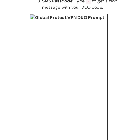
SMS Passcode
: Type
to get a text
3
message with your DUO code.