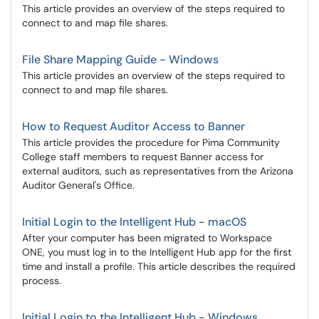
This article provides an overview of the steps required to
connect to and map file shares.
File Share Mapping Guide - Windows
This article provides an overview of the steps required to
connect to and map file shares.
How to Request Auditor Access to Banner
This article provides the procedure for Pima Community
College staff members to request Banner access for
external auditors, such as representatives from the Arizona
Auditor General's Office.
Initial Login to the Intelligent Hub - macOS
After your computer has been migrated to Workspace
ONE, you must log in to the Intelligent Hub app for the first
time and install a profile. This article describes the required
process.
Initial Login to the Intelligent Hub - Windows