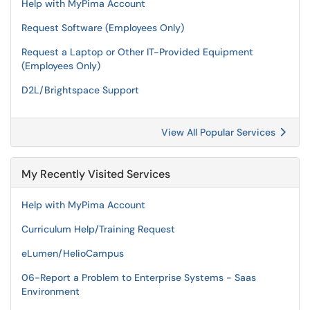
Help with MyPima Account
Request Software (Employees Only)
Request a Laptop or Other IT-Provided Equipment
(Employees Only)
D2L/Brightspace Support
View All Popular Services
My Recently Visited Services
Help with MyPima Account
Curriculum Help/Training Request
eLumen/HelioCampus
06-Report a Problem to Enterprise Systems - Saas
Environment