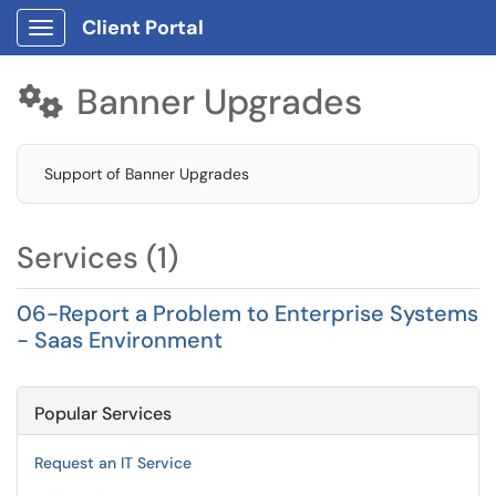
Client Portal
Show Applications Menu
Banner Upgrades

Support of Banner Upgrades
Services (1)
06-Report a Problem to Enterprise Systems
- Saas Environment
Popular Services
Request an IT Service