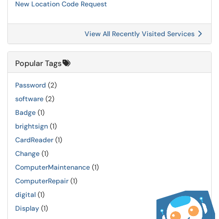
New Location Code Request
View All Recently Visited Services
Popular Tags
Password
(2)
software
(2)
Badge
(1)
brightsign
(1)
CardReader
(1)
Change
(1)
ComputerMaintenance
(1)
ComputerRepair
(1)
digital
(1)
Display
(1)