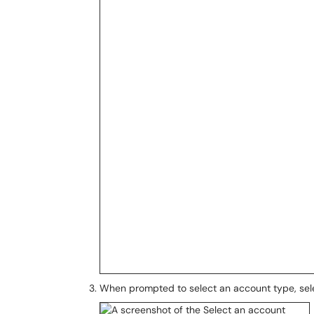
When prompted to select an account type, se