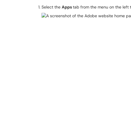
Select the
Apps
tab from the menu on the left t