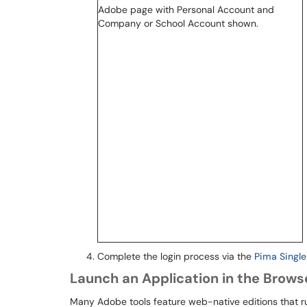
Complete the login process via the
Pima Singl
Launch an Application in the Brows
Many Adobe tools feature web-native editions that ru