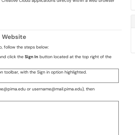
e Creative Cloud applications directly within a web browser
d Website
, follow the steps below:
nd click the
Sign In
button located at the top right of the
rname@pima.edu or username@mail.pima.edu), then