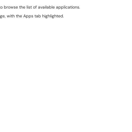
o browse the list of available applications.