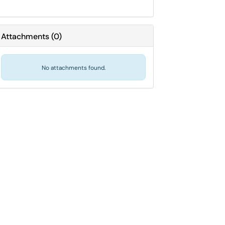
Attachments
(
0
)
No attachments found.