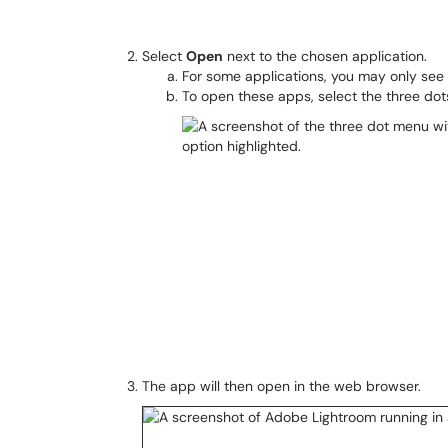
Select
Open
next to the chosen application.
For some applications, you may only see
To open these apps, select the three do
The app will then open in the web browser.