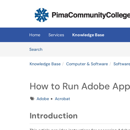
Skip to main content
(opens in a new tab)
Home
Services
Knowledge Base
Skip to Knowledge Base content
Articles
Search
Knowledge Base
Computer & Software
Softwar
How to Run Adobe App
Tags
Adobe
Acrobat
Introduction