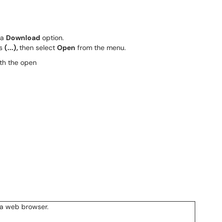
 a
Download
option.
ts
(...),
then select
Open
from the menu.