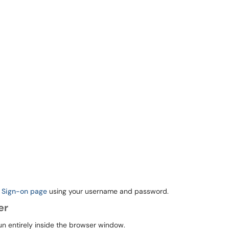
e Sign-on page
using your username and password.
er
n entirely inside the browser window.