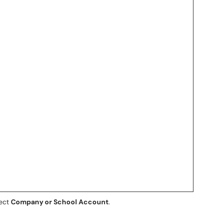
lect
Company or School Account
.