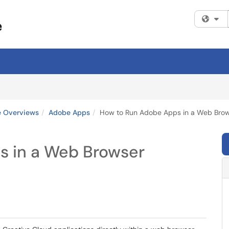
Fi
e Overviews
Adobe Apps
How to Run Adobe Apps in a Web Bro
s in a Web Browser