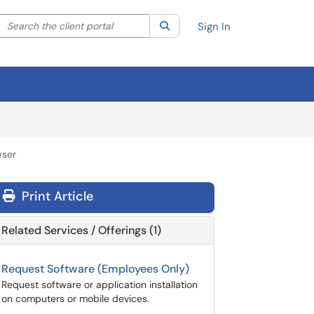
Search the client portal
lter your search by category. Current category:
Search
All
Sign In
wser
Print Article
Related Services / Offerings (1)
Request Software (Employees Only)
Request software or application installation
on computers or mobile devices.