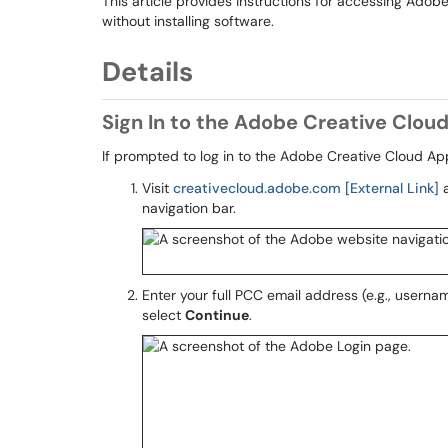
This article provides instructions for accessing Adob
without installing software.
Details
Sign In to the Adobe Creative Clou
If prompted to log in to the Adobe Creative Cloud App
Visit
creativecloud.adobe.com [External Link]
a
navigation bar.
Enter your full PCC email address (e.g., use
select
Continue
.