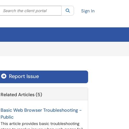
Search the client portal
lter your search by category. Current category:
Search
All
Sign In
Report Issue
Related Articles (5)
Basic Web Browser Troubleshooting -
Public
This article provides basic troubleshooting