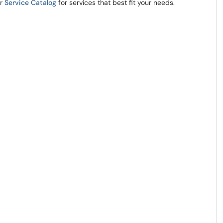
ur
Service Catalog
for services that best fit your needs.