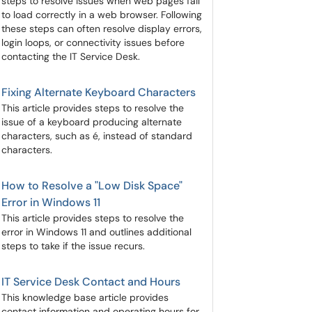
steps to resolve issues when web pages fail
to load correctly in a web browser. Following
these steps can often resolve display errors,
login loops, or connectivity issues before
contacting the IT Service Desk.
Fixing Alternate Keyboard Characters
This article provides steps to resolve the
issue of a keyboard producing alternate
characters, such as é, instead of standard
characters.
How to Resolve a "Low Disk Space"
Error in Windows 11
This article provides steps to resolve the
error in Windows 11 and outlines additional
steps to take if the issue recurs.
IT Service Desk Contact and Hours
This knowledge base article provides
contact information and operating hours for