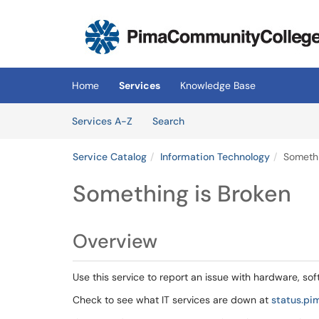
Skip to main content
(opens in a new tab)
Home
Services
Knowledge Base
Skip to Services content
Services
Services A-Z
Search
Service Catalog
Information Technology
Somethi
Something is Broken
Overview
Use this service to report an issue with hardware, sof
Check to see what IT services are down at
status.pi