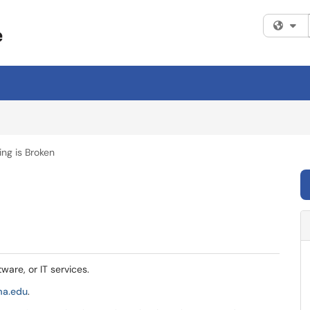
Fi
ng is Broken
tware, or IT services.
ma.edu
.