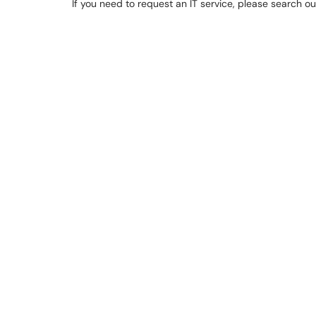
If you need to request an IT service, please search o