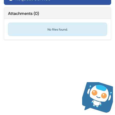
Attachments
(
0
)
No files found.