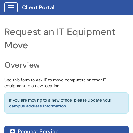
Client Portal
Show Applications Menu
Request an IT Equipment
Move
Overview
Use this form to ask IT to move computers or other IT
equipment to a new location.
If you are moving to a new office, please update your
campus address information
.
Request Service