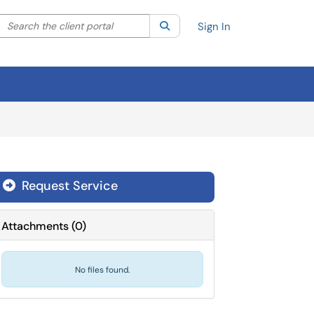
Search the client portal
lter your search by category. Current category:
Search
All
Sign In
Request Service
Attachments
(
0
)
No files found.