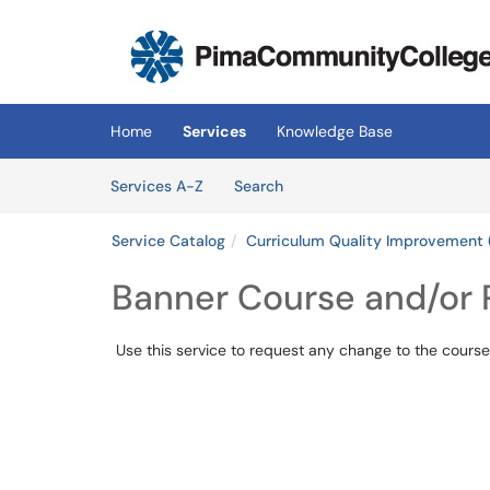
Skip to main content
(opens in a new tab)
Home
Services
Knowledge Base
Skip to Services content
Services
Services A-Z
Search
Service Catalog
Curriculum Quality Improvement 
Banner Course and/or
Use this service to request any change to the course 