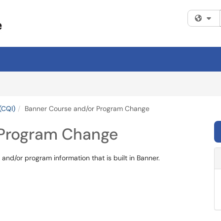
Fi
(CQI)
Banner Course and/or Program Change
 Program Change
and/or program information that is built in Banner.