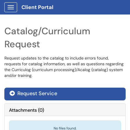
Client Portal
Show Applications Menu
Catalog/Curriculum
Request
Request updates to the catalog to include errors found,
requests for catalog information, as well as questions regarding
the Curriculog (curriculum processing)/Acalog (catalog) system
and/or training.
Request Service
Attachments
(
0
)
No files found.