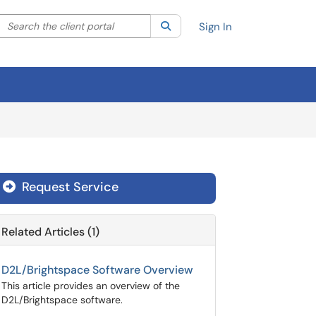
Search the client portal
lter your search by category. Current category:
Search
All
Sign In
Request Service
Related Articles (1)
D2L/Brightspace Software Overview
This article provides an overview of the
D2L/Brightspace software.