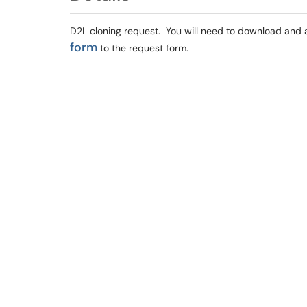
D2L cloning request. You will need to
download and 
form
to the request form.