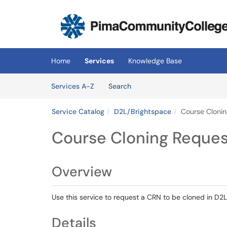
Skip to main content
(opens in a new tab)
Home
Services
Knowledge Base
Skip to Services content
Services
Services A-Z
Search
Service Catalog
D2L/Brightspace
Course Cloni
Course Cloning Reques
Overview
Use this service to request a CRN to be cloned in D2L
Details