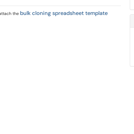
bulk cloning spreadsheet template
attach
the