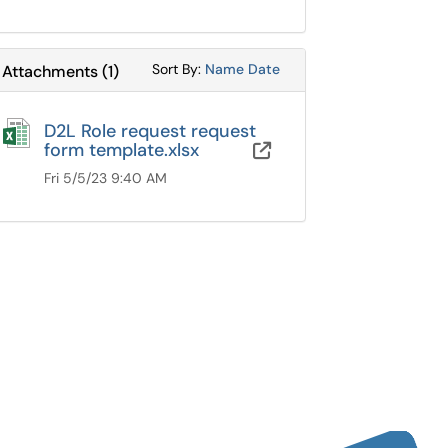
Sort Attachments By
Sort Attachments By
Sort By:
Name
Date
Attachments
(
1
)
D2L Role request request
form template.xlsx
Google Drive
Fri 5/5/23 9:40 AM