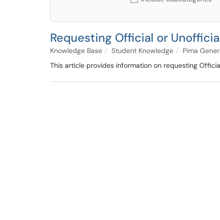
Requesting Official or Unofficia
Knowledge Base
Student Knowledge
Pima Gener
This article provides information on requesting Official