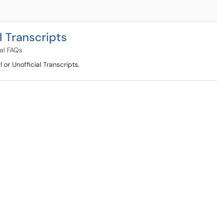
l Transcripts
al FAQs
 or Unofficial Transcripts.