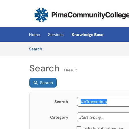
Skip to main content
(opens in a new tab)
Home
Services
Knowledge Base
Skip to Knowledge Base content
Articles
Search
Search
1 Result
Search
Search
Start typing
Start typing...
Category
Include Subcategories