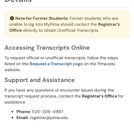
Note for Former Students:
Former students who are
unable to log into MyPima should contact the
Registrar’s
Office
directly to obtain Unofficial Transcripts.
Accessing Transcripts Online
To request official or unofficial transcripts, follow the steps
listed on the
Request a Transcript
page on the Pima.edu
website.
Support and Assistance
If you have any questions or encounter issues during the
transcript request process, contact the
Registrar’s Office
for
assistance.
Phone:
520-206-4967
Email:
registrar@pima.edu