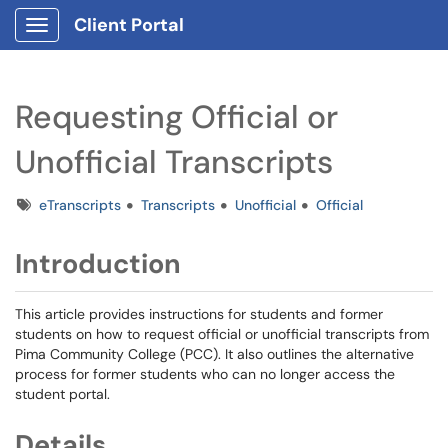
Client Portal
Show Applications Menu
Requesting Official or
Unofficial Transcripts
Tags
eTranscripts
Transcripts
Unofficial
Official
Introduction
This article provides instructions for students and former
students on how to request official or unofficial transcripts from
Pima Community College (PCC). It also outlines the alternative
process for former students who can no longer access the
student portal.
Details