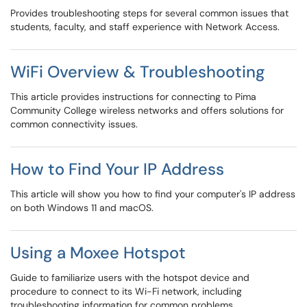
Provides troubleshooting steps for several common issues that
students, faculty, and staff experience with Network Access.
WiFi Overview & Troubleshooting
This article provides instructions for connecting to Pima
Community College wireless networks and offers solutions for
common connectivity issues.
How to Find Your IP Address
This article will show you how to find your computer's IP address
on both Windows 11 and macOS.
Using a Moxee Hotspot
Guide to familiarize users with the hotspot device and
procedure to connect to its Wi-Fi network, including
troubleshooting information for common problems.