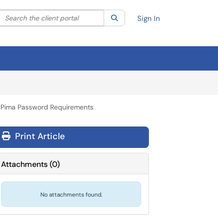
Search the client portal
lter your search by category. Current category:
Search
All
Sign In
Pima Password Requirements
Print Article
Attachments
(
0
)
No attachments found.