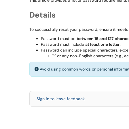
This article provides a list of password requirements
Details
To successfully reset your password, ensure it meets t
Password must be
between 15 and 127 charac
Password must include
at least one letter
.
Password can include special characters, exce
"
:
" or any non-English characters (e.g., ac
Avoid using common words or personal informa
Sign in to leave feedback