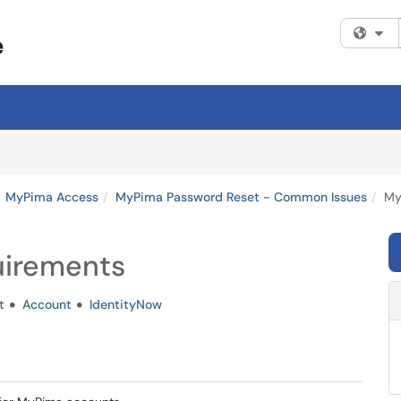
Fi
MyPima Access
MyPima Password Reset - Common Issues
My
uirements
t
Account
IdentityNow