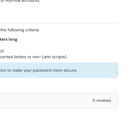
 for MyPima accounts.
he following criteria:
ters long
.
pt:
cented letters or non-Latin scripts).
tion to make your password more secure.
0 reviews