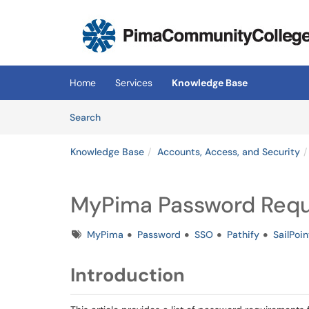
Skip to main content
(opens in a new tab)
Home
Services
Knowledge Base
Skip to Knowledge Base content
Articles
Search
Knowledge Base
Accounts, Access, and Security
MyPima Password Req
Tags
MyPima
Password
SSO
Pathify
SailPoin
Introduction