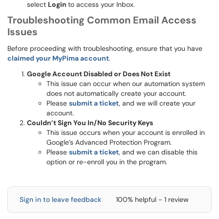
select
Login
to access your Inbox.
Troubleshooting Common Email Access
Issues
Before proceeding with troubleshooting, ensure that you have
claimed your MyPima account
.
Google Account Disabled or Does Not Exist
This issue can occur when our automation system
does not automatically create your account.
Please
submit a ticket
, and we will create your
account.
Couldn’t Sign You In/No Security Keys
This issue occurs when your account is enrolled in
Google’s Advanced Protection Program.
Please
submit a ticket
, and we can disable this
option or re-enroll you in the program.
Sign in to leave feedback
100% helpful - 1 review