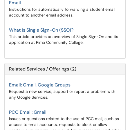
Email
Instructions for automatically forwarding a student email
account to another email address.
What Is Single Sign-On (SSO)?
This article provides an overview of Single Sign-On and its
application at Pima Community College.
Related Services / Offerings (2)
Email: Gmail, Google Groups
Request a new service, support or report a problem with
any Google Services.
PCC Email: Gmail
Issues or questions related to the use of PCC mail, such as
access to email accounts, requests to block or allow