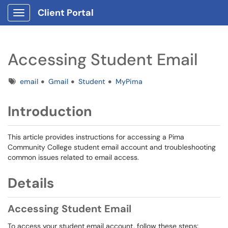
Client Portal
Show Applications Menu
Accessing Student Email
Tags
email
Gmail
Student
MyPima
Introduction
This article provides instructions for accessing a Pima
Community College student email account and troubleshooting
common issues related to email access.
Details
Accessing Student Email
To access your student email account, follow these steps: