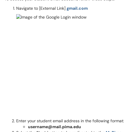
Navigate to [External Link]
gmail.com
Enter your student email address in the following format:
username@mail.pima.edu