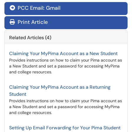
PCC Email: Gmail

Print Article
Related Articles (4)
Claiming Your MyPima Account as a New Student
Provides instructions on how to claim your Pima account as
a New Student and set a password for accessing MyPima
and college resources.
Claiming Your MyPima Account as a Returning
Student
Provides instructions on how to claim your Pima account as
a New Student and set a password for accessing MyPima
and college resources.
Setting Up Email Forwarding for Your Pima Student