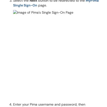
Select the
Next
button to be redirected to the
MyPima
Single Sign-On
page.
Enter your Pima username and password, then