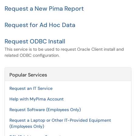
Request a New Pima Report
Request for Ad Hoc Data
Request ODBC Install
This service is to be used to request Oracle Client install and
related ODBC configuration.
Popular Services
Request an IT Service
Help with MyPima Account
Request Software (Employees Only)
Request a Laptop or Other IT-Provided Equipment
(Employees Only)