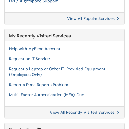
D2L/Brightspace Support
View All Popular Services
My Recently Visited Services
Help with MyPima Account
Request an IT Service
Request a Laptop or Other IT-Provided Equipment
(Employees Only)
Report a Pima Reports Problem
Multi-Factor Authentication (MFA): Duo
View All Recently Visited Services