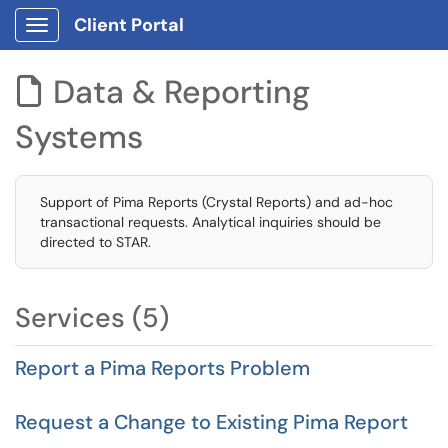
Client Portal
Show Applications Menu
Data & Reporting

Systems
Support of Pima Reports (Crystal Reports) and ad-hoc
transactional requests. Analytical inquiries should be
directed to STAR.
Services (5)
Report a Pima Reports Problem
Request a Change to Existing Pima Report