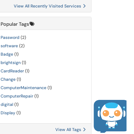
View All Recently Visited Services
Popular Tags
Password
(2)
software
(2)
Badge
(1)
brightsign
(1)
CardReader
(1)
Change
(1)
ComputerMaintenance
(1)
ComputerRepair
(1)
digital
(1)
Display
(1)
View All Tags