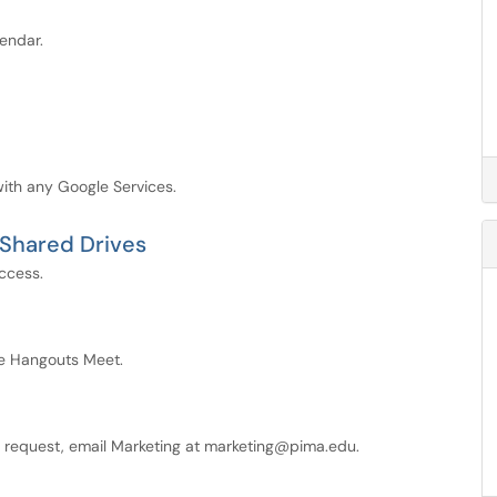
endar.
ith any Google Services.
 Shared Drives
ccess.
le Hangouts Meet.
e request, email Marketing at marketing@pima.edu.