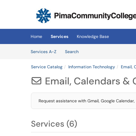
Skip to main content
(opens in a new tab)
Home
Services
Knowledge Base
Skip to Services content
Services
Services A-Z
Search
Service Catalog
Information Technology
Email, 
Email, Calendars & 

Request assistance with Gmail, Google Calendar,
Services (6)