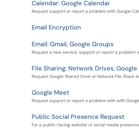
Calendar: Google Calendar
Request support or report a problem with Google Cal
Email Encryption
Email: Gmail, Google Groups
Request a new service, support or report a problem w
File Sharing: Network Drives, Google
Request Google Shared Drive or Network File Share A
Google Meet
Request support or report a problem with with Goog
Public Social Presence Request
For a public-facing website or social media presenc