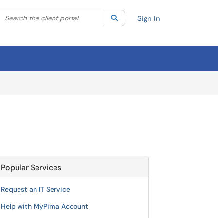
Search the client portal
lter your search by category. Current category:
Search
All
Sign In
Popular Services
Request an IT Service
Help with MyPima Account