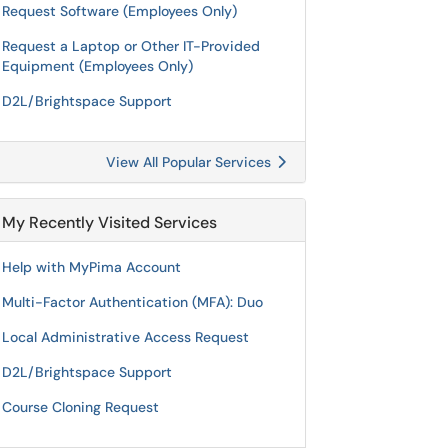
Request Software (Employees Only)
Request a Laptop or Other IT-Provided
Equipment (Employees Only)
D2L/Brightspace Support
View All Popular Services
My Recently Visited Services
Help with MyPima Account
Multi-Factor Authentication (MFA): Duo
Local Administrative Access Request
D2L/Brightspace Support
Course Cloning Request