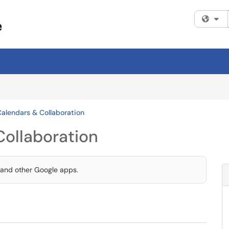
Fi
Calendars & Collaboration
Collaboration
 and other Google apps.