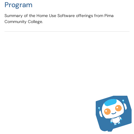
Program
Summary of the Home Use Software offerings from Pima
Community College.