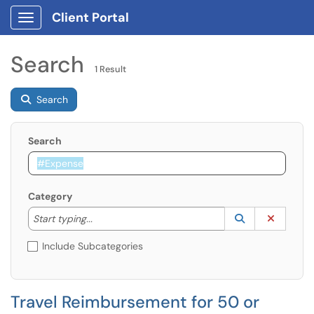
Client Portal
Show Applications Menu
Search
1 Result
Search
Search
Category
Start typing to lookup. Use the UP and DOWN arrow k
Lookup Catego
(opens in a ne
Clear C
Start typing...
Include Subcategories
Travel Reimbursement for 50 or