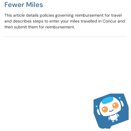
Fewer Miles
This article details policies governing reimbursement for travel
and describes steps to enter your miles travelled in Concur and
then submit them for reimbursement.