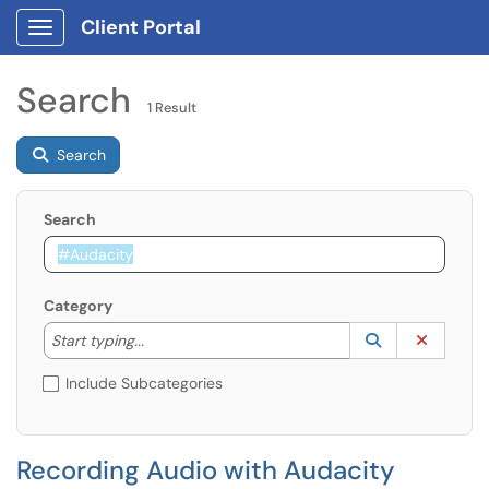
Client Portal
Show Applications Menu
Search
1 Result
Search
Search
Category
Start typing to lookup. Use the UP and DOWN arrow k
Lookup Catego
(opens in a ne
Clear C
Start typing...
Include Subcategories
Recording Audio with Audacity