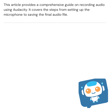
This article provides a comprehensive guide on recording audio
using Audacity. It covers the steps from setting up the
microphone to saving the final audio file.