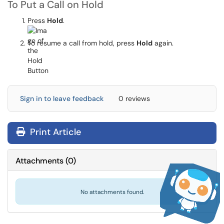
To Put a Call on Hold
Press
Hold
.
To resume a call from hold, press
Hold
again.
Sign in to leave feedback
0 reviews
Print Article
Attachments
(
0
)
No attachments found.