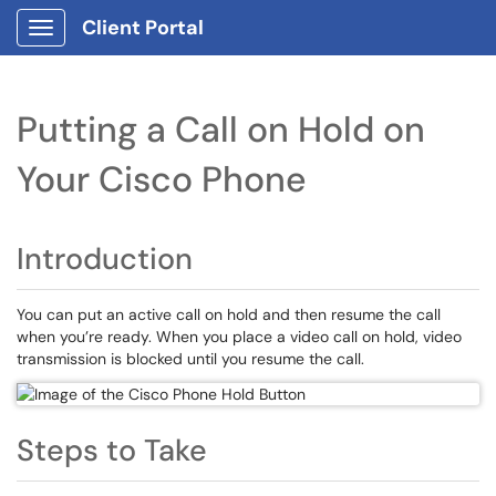
Client Portal
Show Applications Menu
Putting a Call on Hold on
Your Cisco Phone
Introduction
You can put an active call on hold and then resume the call
when you’re ready. When you place a video call on hold, video
transmission is blocked until you resume the call.
Steps to Take