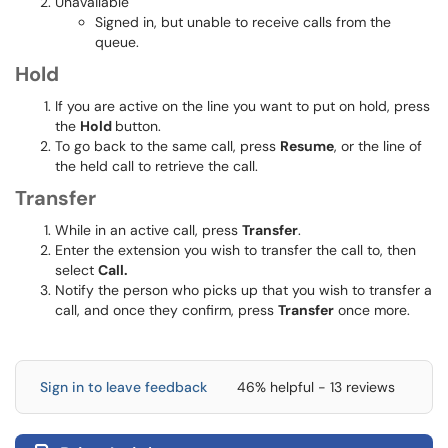
Unavailable
Signed in, but unable to receive calls from the
queue.
Hold
If you are active on the line you want to put on hold, press
the
Hold
button.
To go back to the same call, press
Resume
, or the line of
the held call to retrieve the call.
Transfer
While in an active call, press
Transfer
.
Enter the extension you wish to transfer the call to, then
select
Call.
Notify the person who picks up that you wish to transfer a
call, and once they confirm, press
Transfer
once more.
Sign in to leave feedback
46% helpful - 13 reviews