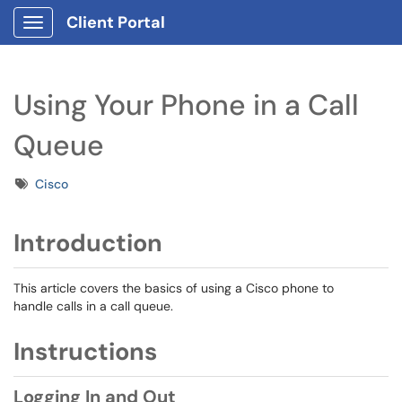
Client Portal
Show Applications Menu
Using Your Phone in a Call
Queue
Tags
Cisco
Introduction
This article covers the basics of using a Cisco phone to
handle calls in a call queue.
Instructions
Logging In and Out