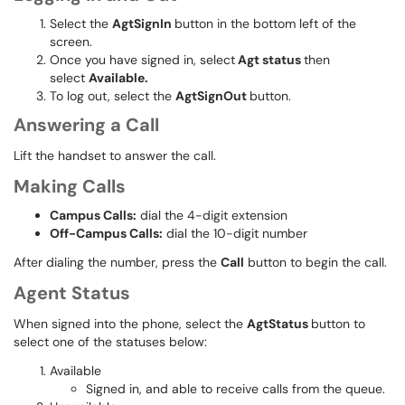
Select the
AgtSignIn
button in the bottom left of the
screen.
Once you have signed in, select
Agt status
then
select
Available.
To log out, select the
AgtSignOut
button.
Answering a Call
Lift the handset to answer the call.
Making Calls
Campus Calls:
dial the 4-digit extension
Off-Campus Calls:
dial the 10-digit number
After dialing the number, press the
Call
button to begin the call.
Agent Status
When signed into the phone, select the
AgtStatus
button to
select one of the statuses below:
Available
Signed in, and able to receive calls from the queue.