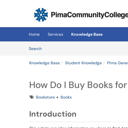
Skip to main content
(opens in a new tab)
Home
Services
Knowledge Base
Skip to Knowledge Base content
Articles
Search
Knowledge Base
Student Knowledge
Pima Gene
How Do I Buy Books fo
Tags
Bookstore
Books
Introduction