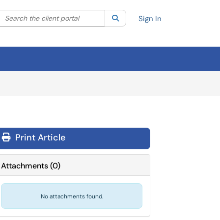
Search the client portal
lter your search by category. Current category:
Search
All
Sign In
Print Article
Attachments
(
0
)
No attachments found.