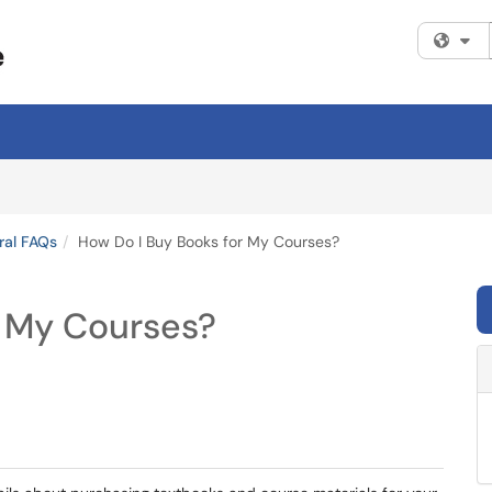
Fi
ral FAQs
How Do I Buy Books for My Courses?
r My Courses?