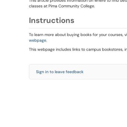
This article provides information on where to find de
classes at Pima Community College.
Instructions
To learn more about buying books for your courses, vi
webpage
.
This webpage includes links to campus bookstores, in
Sign in to leave feedback