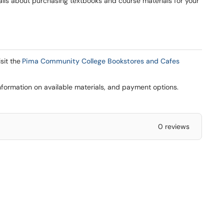
tails about purchasing textbooks and course materials for your
sit the
Pima Community College Bookstores and Cafes
formation on available materials, and payment options.
0 reviews